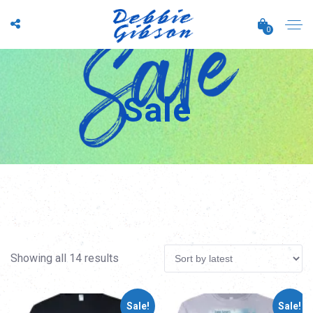
0
Sale
Sorted
Showing all 14 results
by
Sale!
Sale!