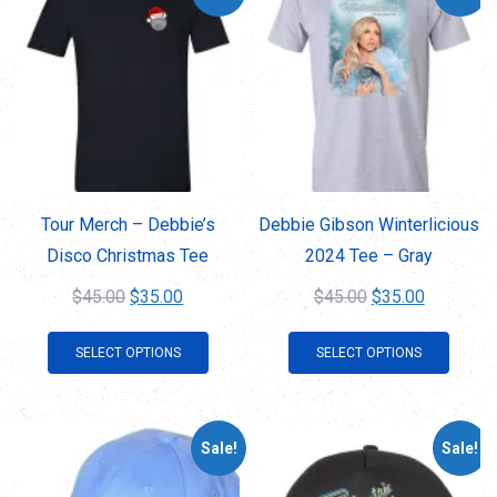
latest
Tour Merch – Debbie’s
Debbie Gibson Winterlicious
Disco Christmas Tee
2024 Tee – Gray
Original
Current
Original
Current
$
45.00
$
35.00
$
45.00
$
35.00
price
price
price
price
This
This
SELECT OPTIONS
SELECT OPTIONS
was:
is:
was:
is:
product
produ
$45.00.
$35.00.
$45.00.
$35.00.
has
has
multiple
multip
Sale!
Sale!
variants.
varian