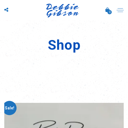
0
Shop
Sale!