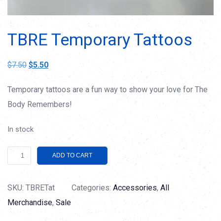
TBRE Temporary Tattoos
Original
Current
$
7.50
$
5.50
price
price
Temporary tattoos are a fun way to show your love for The
was:
is:
Body Remembers!
$7.50.
$5.50.
In stock
TBRE
Alternative:
ADD TO CART
Temporary
Tattoos
SKU:
TBRETat
Categories:
Accessories
,
All
quantity
Merchandise
,
Sale