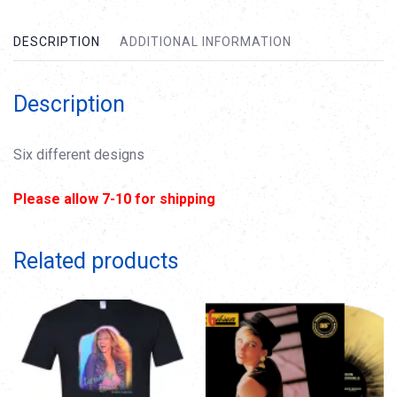
DESCRIPTION
ADDITIONAL INFORMATION
Description
Six different designs
Please allow 7-10 for shipping
Related products