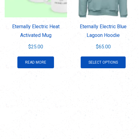
be
be
chosen
chose
on
on
Eternally Electric Heat
Eternally Electric Blue
the
the
Activated Mug
Lagoon Hoodie
product
produ
$
25.00
$
65.00
page
page
This
READ MORE
SELECT OPTIONS
produ
has
multip
varian
The
optio
may
be