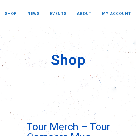
SHOP
NEWS
EVENTS
ABOUT
MY ACCOUNT
Shop
Tour Merch – Tour