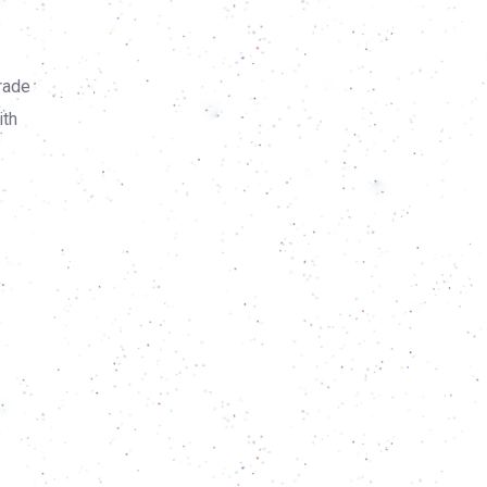
rade
ith