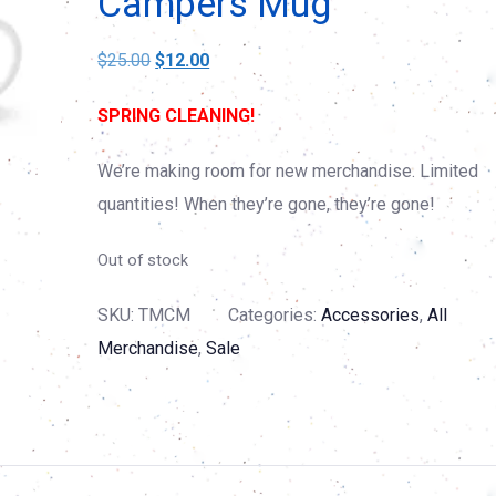
Campers Mug
Original
Current
$
25.00
$
12.00
price
price
SPRING CLEANING!
was:
is:
$25.00.
$12.00.
We’re making room for new merchandise. Limited
quantities! When they’re gone, they’re gone!
Out of stock
SKU:
TMCM
Categories:
Accessories
,
All
Merchandise
,
Sale