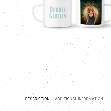
DESCRIPTION
ADDITIONAL INFORMATION