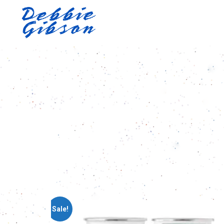
Sale!