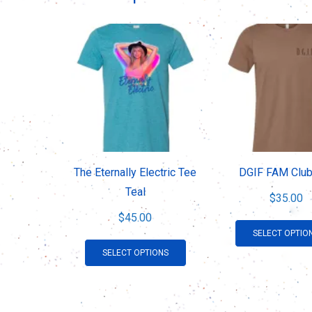
The Eternally Electric Tee
DGIF FAM Club
Teal
$
35.00
$
45.00
SELECT OPTIO
This
SELECT OPTIONS
product
has
multiple