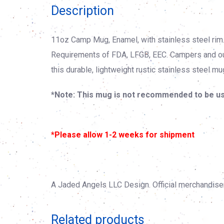
Description
11oz Camp Mug, Enamel, with stainless steel rim
Requirements of FDA, LFGB, EEC. Campers and outd
this durable, lightweight rustic stainless steel mu
*Note: This mug is not recommended to be us
*Please allow 1-2 weeks for shipment
A Jaded Angels LLC Design. Official merchandise
Related products