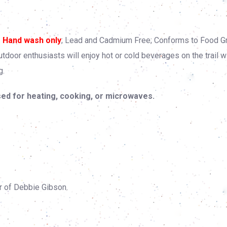
.
Hand wash only
; Lead and Cadmium Free; Conforms to Food G
oor enthusiasts will enjoy hot or cold beverages on the trail w
g.
ed for heating, cooking, or microwaves.
r of Debbie Gibson.