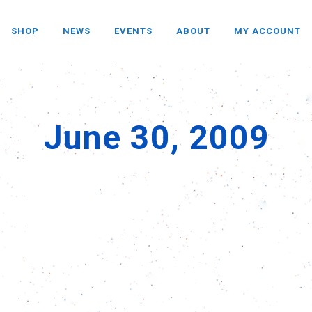
SHOP
NEWS
EVENTS
ABOUT
MY ACCOUNT
June 30, 2009