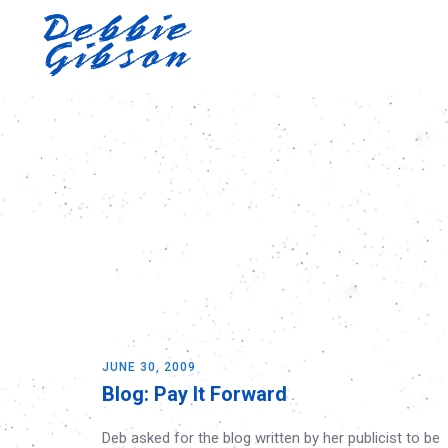
JUNE 30, 2009
Blog: Pay It Forward
Deb asked for the blog written by her publicist to be