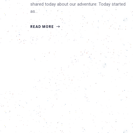
shared today about our adventure: Today started
as…
READ MORE