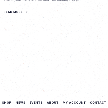
READ MORE
SHOP
NEWS
EVENTS
ABOUT
MY ACCOUNT
CONTACT