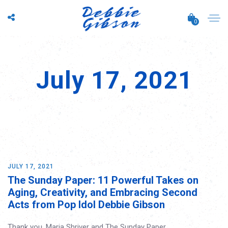
0
July 17, 2021
JULY 17, 2021
The Sunday Paper: 11 Powerful Takes on
Aging, Creativity, and Embracing Second
Acts from Pop Idol Debbie Gibson
Thank you, Maria Shriver and The Sunday Paper.