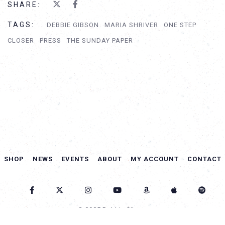
SHARE:
TAGS:
DEBBIE GIBSON
MARIA SHRIVER
ONE STEP
CLOSER
PRESS
THE SUNDAY PAPER
SHOP
NEWS
EVENTS
ABOUT
MY ACCOUNT
CONTACT
© 2025 Debbie Gibson