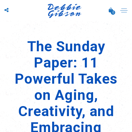
0
The Sunday
Paper: 11
Powerful Takes
on Aging,
Creativity, and
Embracing