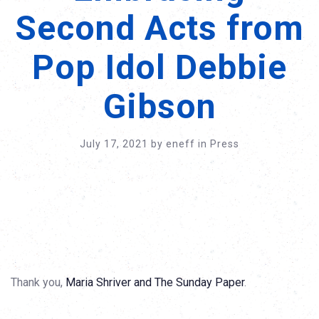
Second Acts from
Pop Idol Debbie
Gibson
July 17, 2021
by
eneff
in
Press
Thank you,
Maria Shriver and The Sunday Paper
.