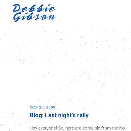
MAY 27, 2009
Blog: Last night’s rally
Hey everyone! So, here are some pix from the No