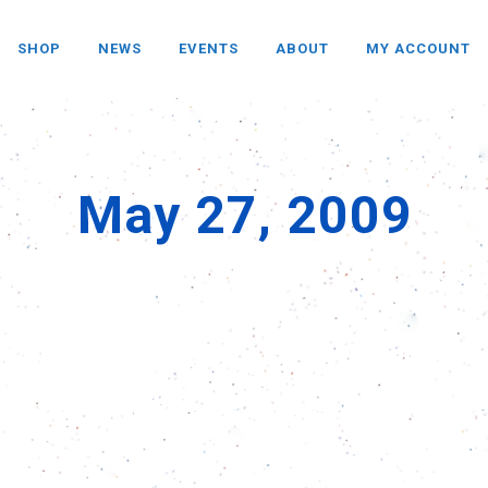
SHOP
NEWS
EVENTS
ABOUT
MY ACCOUNT
May 27, 2009