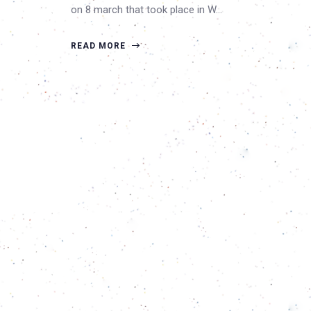
on 8 march that took place in W…
READ MORE