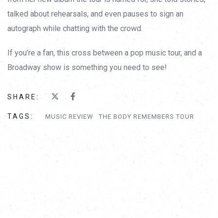
talked about rehearsals, and even pauses to sign an
autograph while chatting with the crowd.
If you’re a fan, this cross between a pop music tour, and a
Broadway show is something you need to see!
SHARE:
TAGS:
MUSIC REVIEW
THE BODY REMEMBERS TOUR