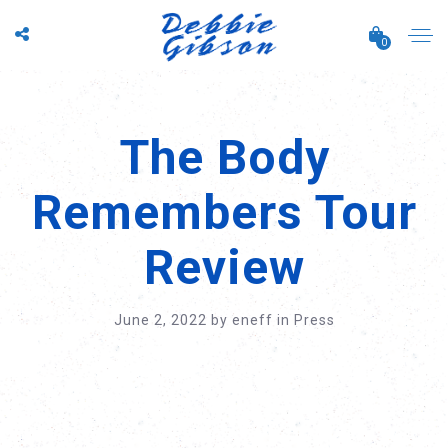
0
The Body
Remembers Tour
Review
June 2, 2022
by
eneff
in
Press