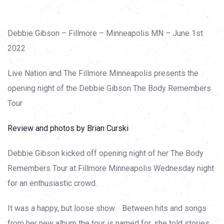
Debbie Gibson – Fillmore – Minneapolis MN – June 1st
2022
Live Nation and The Fillmore Minneapolis presents the
opening night of the Debbie Gibson The Body Remembers
Tour
Review and photos by Brian Curski
Debbie Gibson kicked off opening night of her The Body
Remembers Tour at Fillmore Minneapolis Wednesday night
for an enthusiastic crowd.
It was a happy, but loose show. Between hits and songs
from her new album the tour is named for, she told stories,