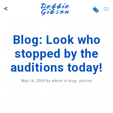
0
Blog: Look who
stopped by the
auditions today!
May 16, 2009
by
admin
in
blog
⋅
photos