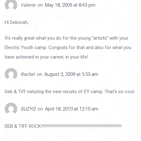
Valerie
on
May 18, 2009 at 8:43 pm
Hi Deborah,
It’s really great what you do for the young “artists” with your
Electric Youth camp. Congrats for that and also for what you
have achieved in your career, in your life!
Rachel
on
August 3, 2009 at 5:53 am
Deb & Tiff naturing the new recuits of EY camp. That’s so cool.
SUZYQ
on
April 18, 2010 at 12:10 am
DEB & TIFF ROCK!!!!!!!!!!!!!!!!!!!!!!!!!!!!!!!!!!!!!!!!!!!!!!!!!!!!!!!!!!!!!!!!