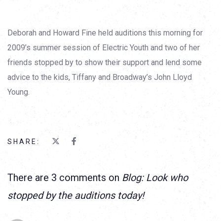
Deborah and Howard Fine held auditions this morning for
2009’s summer session of Electric Youth and two of her
friends stopped by to show their support and lend some
advice to the kids, Tiffany and Broadway’s John Lloyd
Young.
SHARE:
There are 3 comments on
Blog: Look who
stopped by the auditions today!