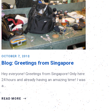
OCTOBER 7, 2010
Blog: Greetings from Singapore
Hey everyone! Greetings from Singapore! Only here
24 hours and already having an amazing time! I was
a…
READ MORE