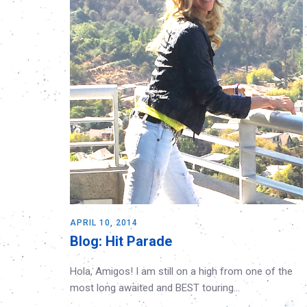
APRIL 10, 2014
Blog: Hit Parade
Hola, Amigos! I am still on a high from one of the
most long awaited and BEST touring…