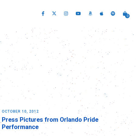
0
OCTOBER 10, 2012
Press Pictures from Orlando Pride
Performance