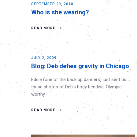
SEPTEMBER 29, 2010
Who is she wearing?
READ MORE
JULY 2, 2009
Blog: Deb defies gravity in Chicago
Eddie (one of the back up dancers) just sent us
these photos of Deb’s body bending, Olympic
worthy…
READ MORE