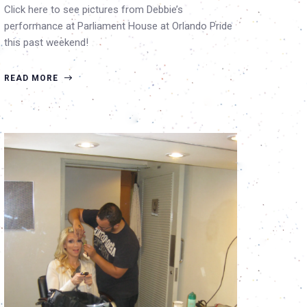
Click here to see pictures from Debbie’s
performance at Parliament House at Orlando Pride
this past weekend!
READ MORE