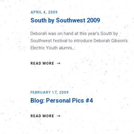
APRIL 4, 2009
South by Southwest 2009
Deborah was on hand at this year’s South by
Southwest festival to introduce Deborah Gibson’s
Electric Youth alumni,…
READ MORE
FEBRUARY 17, 2009
Blog: Personal Pics #4
READ MORE