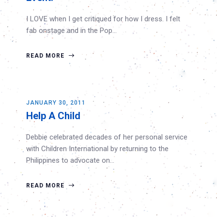
I LOVE when I get critiqued for how I dress. I felt
fab onstage and in the Pop…
READ MORE
JANUARY 30, 2011
Help A Child
Debbie celebrated decades of her personal service
with Children International by returning to the
Philippines to advocate on…
READ MORE