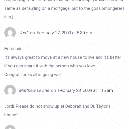
same as defaulting on a mortgage, but to the gossipmongerers
it is.)
Jordi
on
February 27, 2009 at 8:30 pm
Hi friends.
It’s always great to move at a new house to live and it’s better
if you can share it with the person who you love.
Congrat, looks all is going well.
Matthew Levine
on
February 28, 2009 at 1:15 am
Jordi, Please do not show up at Deborah and Dr. Taylor’s
house!!!