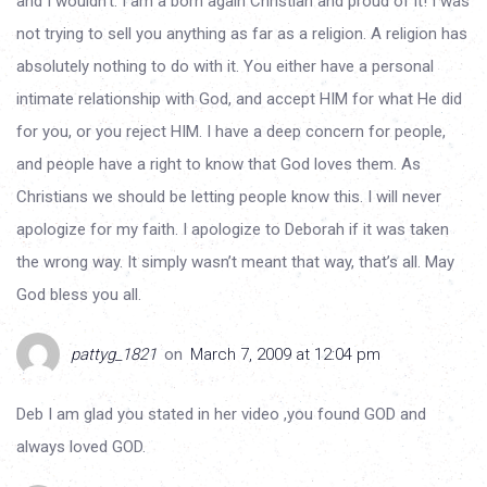
and I wouldn’t. I am a born again Christian and proud of it! I was
not trying to sell you anything as far as a religion. A religion has
absolutely nothing to do with it. You either have a personal
intimate relationship with God, and accept HIM for what He did
for you, or you reject HIM. I have a deep concern for people,
and people have a right to know that God loves them. As
Christians we should be letting people know this. I will never
apologize for my faith. I apologize to Deborah if it was taken
the wrong way. It simply wasn’t meant that way, that’s all. May
God bless you all.
pattyg_1821
on
March 7, 2009 at 12:04 pm
Deb I am glad you stated in her video ,you found GOD and
always loved GOD.