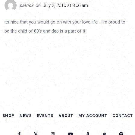
patrick
on
July 3, 2010 at 8:06 am
its nice that you would go on with your love life… i’m proud to
be the child of 80’s and deb is a part of it!
SHOP
NEWS
EVENTS
ABOUT
MY ACCOUNT
CONTACT