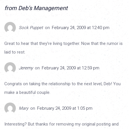
from Deb’s Management
Sock Puppet
on
February 24, 2009 at 12:40 pm
Great to hear that they’re living together. Now that the rumor is
laid to rest.
Jeremy
on
February 24, 2009 at 12:59 pm
Congrats on taking the relationship to the next level, Deb! You
make a beautiful couple.
Mary
on
February 24, 2009 at 1:05 pm
Interesting? But thanks for removing my original posting and