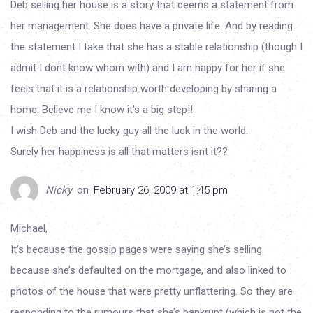
Deb selling her house is a story that deems a statement from
her management. She does have a private life. And by reading
the statement I take that she has a stable relationship (though I
admit I dont know whom with) and I am happy for her if she
feels that it is a relationship worth developing by sharing a
home. Believe me I know it’s a big step!!
I wish Deb and the lucky guy all the luck in the world.
Surely her happiness is all that matters isnt it??
Nicky
on
February 26, 2009 at 1:45 pm
Michael,
It’s because the gossip pages were saying she’s selling
because she’s defaulted on the mortgage, and also linked to
photos of the house that were pretty unflattering. So they are
responding to the rumours that she’s bankrupt (which is not the