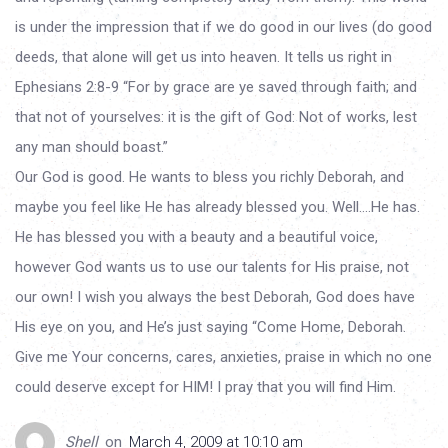
is under the impression that if we do good in our lives (do good
deeds, that alone will get us into heaven. It tells us right in
Ephesians 2:8-9 “For by grace are ye saved through faith; and
that not of yourselves: it is the gift of God: Not of works, lest
any man should boast.”
Our God is good. He wants to bless you richly Deborah, and
maybe you feel like He has already blessed you. Well….He has.
He has blessed you with a beauty and a beautiful voice,
however God wants us to use our talents for His praise, not
our own! I wish you always the best Deborah, God does have
His eye on you, and He’s just saying “Come Home, Deborah.
Give me Your concerns, cares, anxieties, praise in which no one
could deserve except for HIM! I pray that you will find Him.
Shell
on
March 4, 2009 at 10:10 am