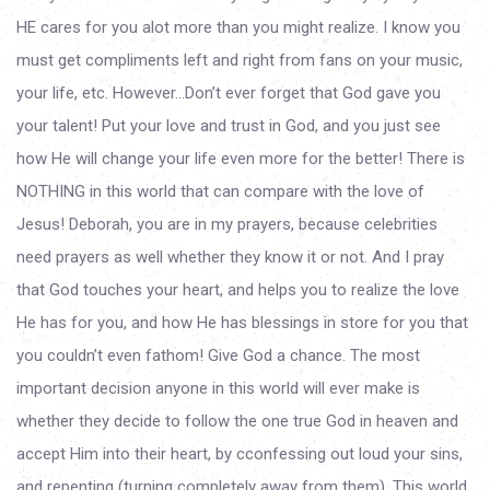
HE cares for you alot more than you might realize. I know you
must get compliments left and right from fans on your music,
your life, etc. However…Don’t ever forget that God gave you
your talent! Put your love and trust in God, and you just see
how He will change your life even more for the better! There is
NOTHING in this world that can compare with the love of
Jesus! Deborah, you are in my prayers, because celebrities
need prayers as well whether they know it or not. And I pray
that God touches your heart, and helps you to realize the love
He has for you, and how He has blessings in store for you that
you couldn’t even fathom! Give God a chance. The most
important decision anyone in this world will ever make is
whether they decide to follow the one true God in heaven and
accept Him into their heart, by cconfessing out loud your sins,
and repenting (turning completely away from them). This world