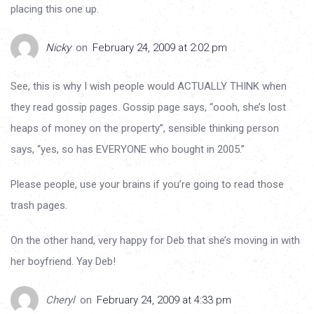
placing this one up.
Nicky
on
February 24, 2009 at 2:02 pm
See, this is why I wish people would ACTUALLY THINK when
they read gossip pages. Gossip page says, “oooh, she’s lost
heaps of money on the property”, sensible thinking person
says, “yes, so has EVERYONE who bought in 2005.”
Please people, use your brains if you’re going to read those
trash pages.
On the other hand, very happy for Deb that she’s moving in with
her boyfriend. Yay Deb!
Cheryl
on
February 24, 2009 at 4:33 pm