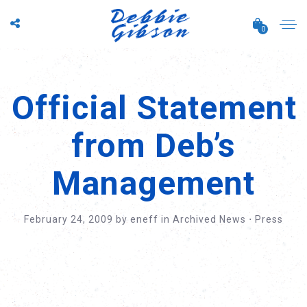
0
Official Statement
from Deb’s
Management
February 24, 2009
by
eneff
in
Archived News
⋅
Press