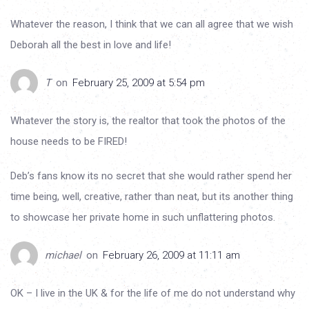
Whatever the reason, I think that we can all agree that we wish
Deborah all the best in love and life!
T
on
February 25, 2009 at 5:54 pm
Whatever the story is, the realtor that took the photos of the
house needs to be FIRED!
Deb’s fans know its no secret that she would rather spend her
time being, well, creative, rather than neat, but its another thing
to showcase her private home in such unflattering photos.
michael
on
February 26, 2009 at 11:11 am
OK – I live in the UK & for the life of me do not understand why