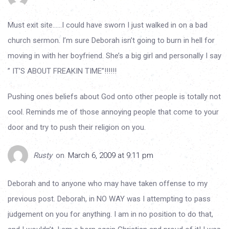
Must exit site……I could have sworn I just walked in on a bad
church sermon. I’m sure Deborah isn’t going to burn in hell for
moving in with her boyfriend. She’s a big girl and personally I say
” IT’S ABOUT FREAKIN TIME”!!!!!!
Pushing ones beliefs about God onto other people is totally not
cool. Reminds me of those annoying people that come to your
door and try to push their religion on you.
Rusty
on
March 6, 2009 at 9:11 pm
Deborah and to anyone who may have taken offense to my
previous post. Deborah, in NO WAY was I attempting to pass
judgement on you for anything. I am in no position to do that,