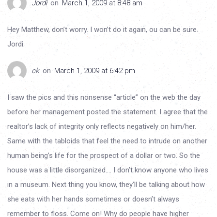
Jordi
on
March 1, 2009 at 8:48 am
Hey Matthew, don’t worry. I won’t do it again, ou can be sure.
Jordi.
ck
on
March 1, 2009 at 6:42 pm
I saw the pics and this nonsense “article” on the web the day
before her management posted the statement. I agree that the
realtor’s lack of integrity only reflects negatively on him/her.
Same with the tabloids that feel the need to intrude on another
human being’s life for the prospect of a dollar or two. So the
house was a little disorganized…. I don’t know anyone who lives
in a museum. Next thing you know, they’ll be talking about how
she eats with her hands sometimes or doesn’t always
remember to floss. Come on! Why do people have higher