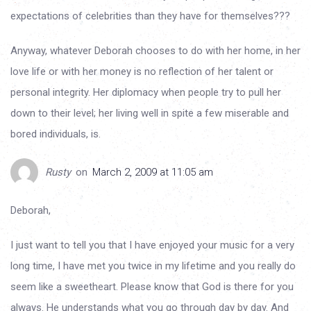
expectations of celebrities than they have for themselves???
Anyway, whatever Deborah chooses to do with her home, in her
love life or with her money is no reflection of her talent or
personal integrity. Her diplomacy when people try to pull her
down to their level; her living well in spite a few miserable and
bored individuals, is.
Rusty
on
March 2, 2009 at 11:05 am
Deborah,
I just want to tell you that I have enjoyed your music for a very
long time, I have met you twice in my lifetime and you really do
seem like a sweetheart. Please know that God is there for you
always. He understands what you go through day by day. And