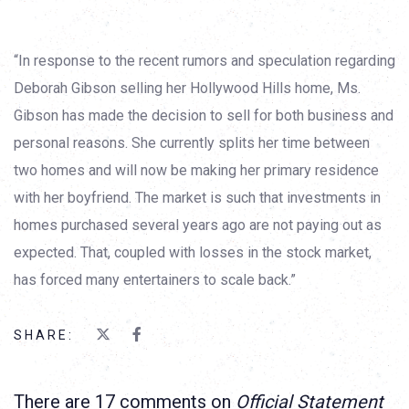
“In response to the recent rumors and speculation regarding
Deborah Gibson selling her Hollywood Hills home, Ms.
Gibson has made the decision to sell for both business and
personal reasons. She currently splits her time between
two homes and will now be making her primary residence
with her boyfriend. The market is such that investments in
homes purchased several years ago are not paying out as
expected. That, coupled with losses in the stock market,
has forced many entertainers to scale back.”
SHARE:
There are 17 comments on
Official Statement