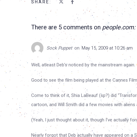
SHARE:
There are 5 comments on
people.com:
Sock Puppet
on
May 15, 2009 at 10:26 am
Well, atleast Deb’s noticed by the mainstream again.
Good to see the film being played at the Cannes Film 
Come to think of it, Shia LaBeauf (sp?) did “Transfor
cartoon, and Will Smith did a few movies with aliens
(Yeah, I just thought about it, though I’ve actually f
Nearly forgot that Deb actually have appeared on a S