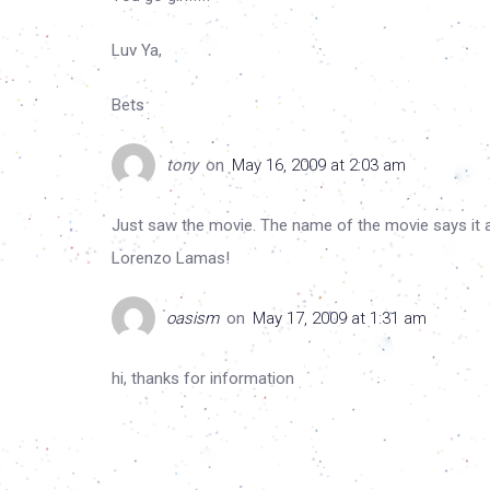
Luv Ya,
Bets
tony
on
May 16, 2009 at 2:03 am
Just saw the movie. The name of the movie says it all
Lorenzo Lamas!
oasism
on
May 17, 2009 at 1:31 am
hi, thanks for information