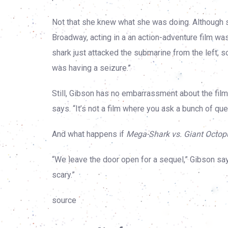
Not that she knew what she was doing. Although 
Broadway, acting in a an action-adventure film was
shark just attacked the submarine from the left, so 
was having a seizure.”
Still, Gibson has no embarrassment about the film. “I
says. “It’s not a film where you ask a bunch of quest
And what happens if
Mega-Shark vs. Giant Octop
“We leave the door open for a sequel,” Gibson says
scary.”
source