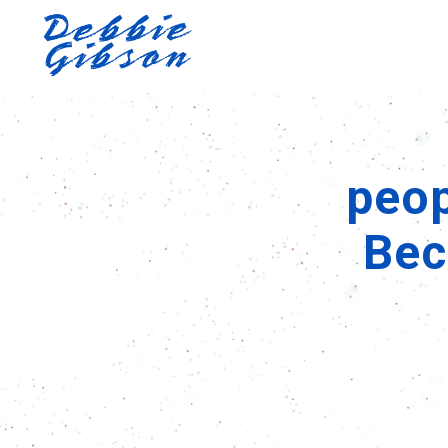
peop
Bec