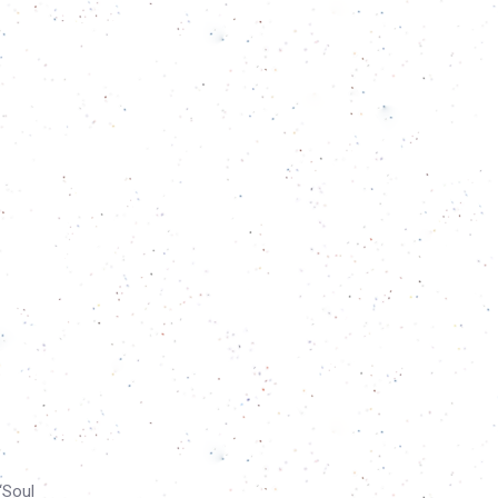
“Soul