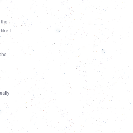
 the
like I
 she
eally