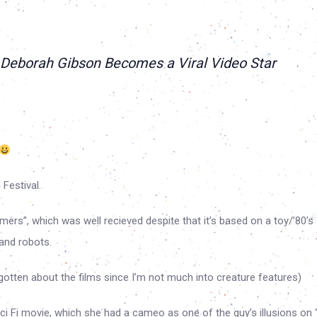
 Deborah Gibson Becomes a Viral Video Star
Festival.
mers”, which was well recieved despite that it’s based on a toy/’80’s
 and robots.
orgotten about the films since I’m not much into creature features)
ci Fi movie, which she had a cameo as one of the guy’s illusions on 