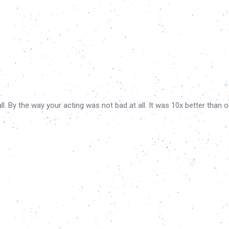
. By the way your acting was not bad at all. It was 10x better than o