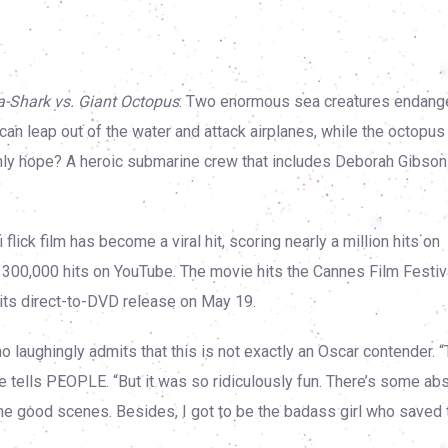
-Shark vs. Giant Octopus
: Two enormous sea creatures endange
 can leap out of the water and attack airplanes, while the octopus
s only hope? A heroic submarine crew that includes Deborah Gibso
 flick film has become a viral hit, scoring nearly a million hits on
 300,000 hits on YouTube. The movie hits the Cannes Film Festiva
its direct-to-DVD release on May 19.
laughingly admits that this is not exactly an Oscar contender. “
he tells PEOPLE. “But it was so ridiculously fun. There’s some ab
some good scenes. Besides, I got to be the badass girl who saved 