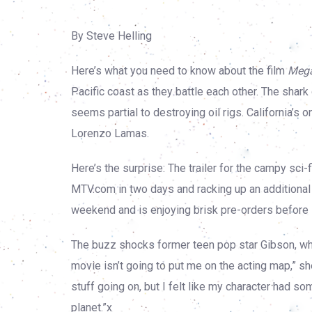
By Steve Helling
Here’s what you need to know about the film
Mega
Pacific coast as they battle each other. The shark
seems partial to destroying oil rigs. California’
Lorenzo Lamas.
Here’s the surprise: The trailer for the campy sci-fi
MTV.com in two days and racking up an additional
weekend and is enjoying brisk pre-orders before 
The buzz shocks former teen pop star Gibson, who 
movie isn’t going to put me on the acting map,” s
stuff going on, but I felt like my character had 
planet.”x