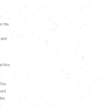
r the
n and
l this
This
surd
the