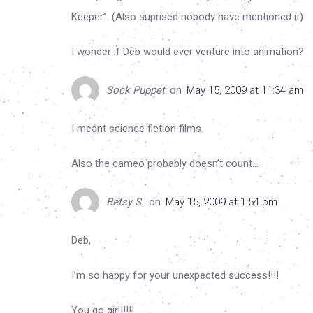
Keeper”. (Also suprised nobody have mentioned it)
I wonder if Deb would ever venture into animation?
Sock Puppet
on
May 15, 2009 at 11:34 am
I meant science fiction films.
Also the cameo probably doesn’t count…
Betsy S.
on
May 15, 2009 at 1:54 pm
Deb,
I’m so happy for your unexpected success!!!!
You go girl!!!!!