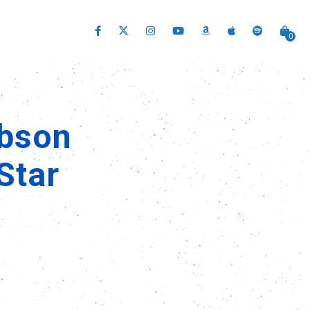
0
ibson
Star