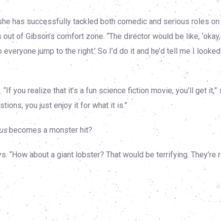
she has successfully tackled both comedic and serious roles on
 out of Gibson’s comfort zone. “The director would be like, ‘okay,
everyone jump to the right.’ So I’d do it and he’d tell me I looked 
f you realize that it’s a fun science fiction movie, you’ll get it,”
ions; you just enjoy it for what it is.”
us
becomes a monster hit?
. “How about a giant lobster? That would be terrifying. They’re r