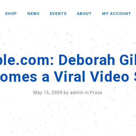
SHOP
NEWS
EVENTS
ABOUT
MY ACCOUNT
le.com: Deborah G
omes a Viral Video 
May 15, 2009
by
admin
in
Press