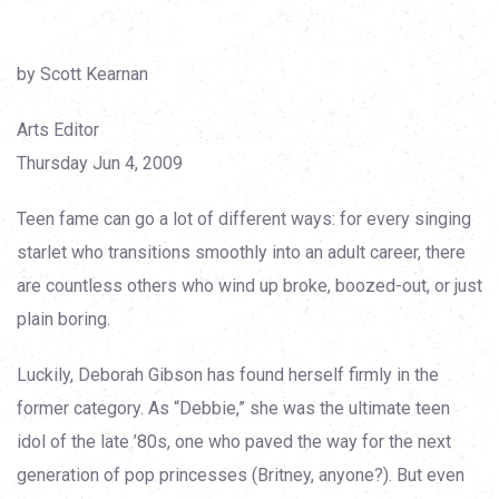
by Scott Kearnan
Arts Editor
Thursday Jun 4, 2009
Teen fame can go a lot of different ways: for every singing
starlet who transitions smoothly into an adult career, there
are countless others who wind up broke, boozed-out, or just
plain boring.
Luckily, Deborah Gibson has found herself firmly in the
former category. As “Debbie,” she was the ultimate teen
idol of the late ’80s, one who paved the way for the next
generation of pop princesses (Britney, anyone?). But even