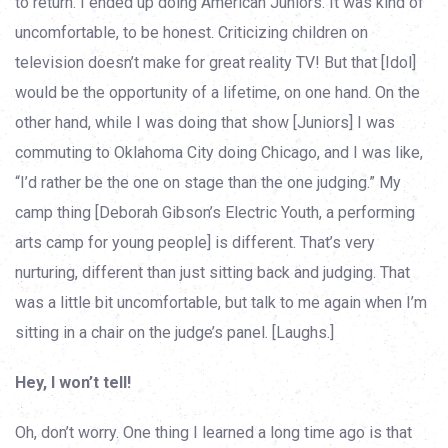
to return. I ended up doing American Juniors. It was kind of
uncomfortable, to be honest. Criticizing children on
television doesn’t make for great reality TV! But that [Idol]
would be the opportunity of a lifetime, on one hand. On the
other hand, while I was doing that show [Juniors] I was
commuting to Oklahoma City doing Chicago, and I was like,
“I’d rather be the one on stage than the one judging.” My
camp thing [Deborah Gibson’s Electric Youth, a performing
arts camp for young people] is different. That’s very
nurturing, different than just sitting back and judging. That
was a little bit uncomfortable, but talk to me again when I’m
sitting in a chair on the judge’s panel. [Laughs.]
Hey, I won’t tell!
Oh, don’t worry. One thing I learned a long time ago is that