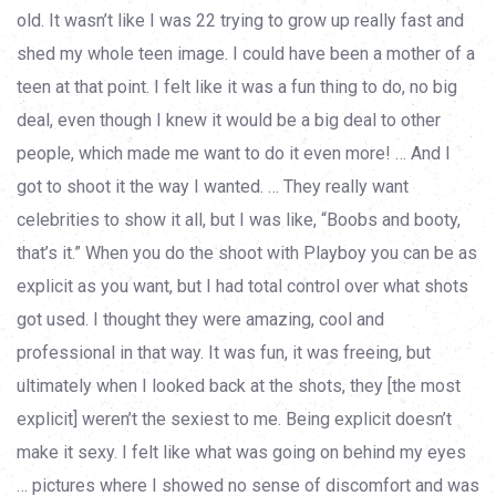
old. It wasn’t like I was 22 trying to grow up really fast and
shed my whole teen image. I could have been a mother of a
teen at that point. I felt like it was a fun thing to do, no big
deal, even though I knew it would be a big deal to other
people, which made me want to do it even more! … And I
got to shoot it the way I wanted. … They really want
celebrities to show it all, but I was like, “Boobs and booty,
that’s it.” When you do the shoot with Playboy you can be as
explicit as you want, but I had total control over what shots
got used. I thought they were amazing, cool and
professional in that way. It was fun, it was freeing, but
ultimately when I looked back at the shots, they [the most
explicit] weren’t the sexiest to me. Being explicit doesn’t
make it sexy. I felt like what was going on behind my eyes
… pictures where I showed no sense of discomfort and was