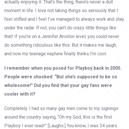
actually enjoying it. That’s the thing, there’s never a dull
moment in life. I love not taking things so seriously that I
feel stifled and I feel I’ve managed to always work and stay
under the radar. If not, you can’t do crazy little things like
that! If you’re on a Jennifer Aniston level, you could never
do something ridiculous like this. But it makes me laugh,
and now my teenage nephew finally thinks I’m cool.
I remember when you posed for Playboy back in 2005.
People were shocked: “But she’s supposed to be so
wholesome!” Did you find that your gay fans were
cooler with it?
Completely. I had so many gay men come to my signings
around the country saying, “Oh my God, this is the first
Playboy I ever read!” [Laughs.] You know, I was 34 years