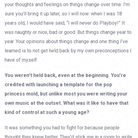
your thoughts and feelings on things change over time. I’m
sure you’ll bring it up later, so I will now: when I was 18
years old, I would have said, “I will never do Playboy!” It
was naughty or nice, bad or good. But things change year to
year. Your opinions about things change and one thing I’ve
learned is to not get held back by my own preconceptions I
have of myself.
You weren’t held back, even at the beginning. You’re
credited with launching a template for the pop
princess mold, but unlike most you were writing your
own music at the outset. What was it like to have that
kind of control at such a young age?
It was something you had to fight for because people
thought they knew better. They’d stick me in a room to write