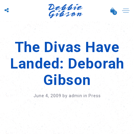
0
The Divas Have
Landed: Deborah
Gibson
June 4, 2009
by
admin
in
Press