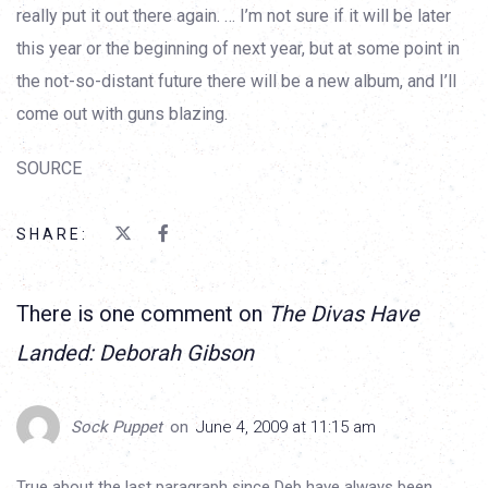
really put it out there again. … I’m not sure if it will be later
this year or the beginning of next year, but at some point in
the not-so-distant future there will be a new album, and I’ll
come out with guns blazing.
SOURCE
SHARE:
There is one comment on
The Divas Have
Landed: Deborah Gibson
Sock Puppet
on
June 4, 2009 at 11:15 am
True about the last paragraph since Deb have always been