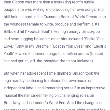
then Gibson was more than a marketing team’s nubile
puppet; she was writing and producing her own songs, and
still holds a spot in the Guinness Book of World Records as
the youngest female to write, produce and perform a #1
Billboard hit (“Foolish Beat”). Her high energy dance-pop
and heart tugging ballads – other hits included “Shake Your
Love,” “Only in My Dreams,” “Lost in Your Eyes” and “Electric
Youth” – were the theme songs to a million proms (teased
hair and garish, off-the-shoulder dress not included).
But when her adolescent fame dimmed, Gibson took the
high road by continuing to release her own music on
independent labels and immersing herself in an impressive
musical theater career, taking on challenging roles on
Broadway and in London’s West End. Amid the changes in