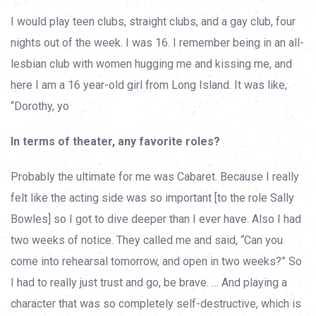
I would play teen clubs, straight clubs, and a gay club, four
nights out of the week. I was 16. I remember being in an all-
lesbian club with women hugging me and kissing me, and
here I am a 16 year-old girl from Long Island. It was like,
“Dorothy, yo
In terms of theater, any favorite roles?
Probably the ultimate for me was Cabaret. Because I really
felt like the acting side was so important [to the role Sally
Bowles] so I got to dive deeper than I ever have. Also I had
two weeks of notice. They called me and said, “Can you
come into rehearsal tomorrow, and open in two weeks?” So
I had to really just trust and go, be brave. … And playing a
character that was so completely self-destructive, which is