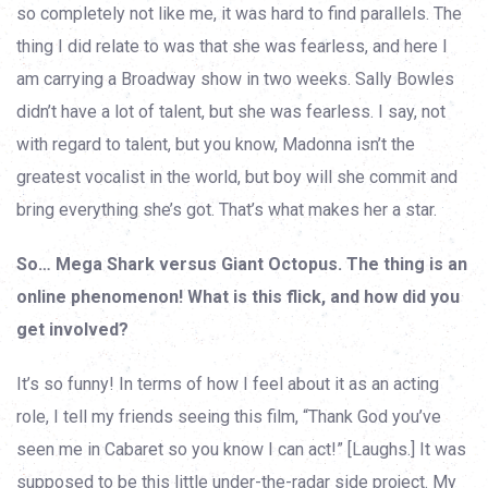
so completely not like me, it was hard to find parallels. The
thing I did relate to was that she was fearless, and here I
am carrying a Broadway show in two weeks. Sally Bowles
didn’t have a lot of talent, but she was fearless. I say, not
with regard to talent, but you know, Madonna isn’t the
greatest vocalist in the world, but boy will she commit and
bring everything she’s got. That’s what makes her a star.
So… Mega Shark versus Giant Octopus. The thing is an
online phenomenon! What is this flick, and how did you
get involved?
It’s so funny! In terms of how I feel about it as an acting
role, I tell my friends seeing this film, “Thank God you’ve
seen me in Cabaret so you know I can act!” [Laughs.] It was
supposed to be this little under-the-radar side project. My