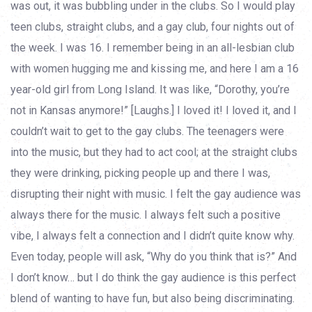
was out, it was bubbling under in the clubs. So I would play
teen clubs, straight clubs, and a gay club, four nights out of
the week. I was 16. I remember being in an all-lesbian club
with women hugging me and kissing me, and here I am a 16
year-old girl from Long Island. It was like, “Dorothy, you’re
not in Kansas anymore!” [Laughs.] I loved it! I loved it, and I
couldn’t wait to get to the gay clubs. The teenagers were
into the music, but they had to act cool; at the straight clubs
they were drinking, picking people up and there I was,
disrupting their night with music. I felt the gay audience was
always there for the music. I always felt such a positive
vibe, I always felt a connection and I didn’t quite know why.
Even today, people will ask, “Why do you think that is?” And
I don’t know… but I do think the gay audience is this perfect
blend of wanting to have fun, but also being discriminating.