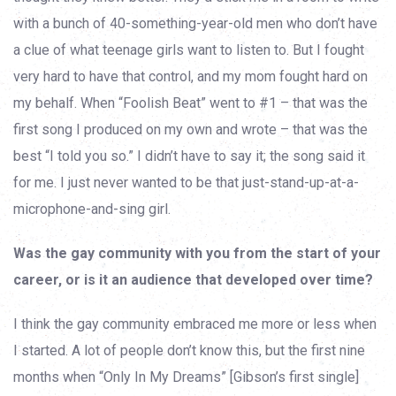
with a bunch of 40-something-year-old men who don’t have
a clue of what teenage girls want to listen to. But I fought
very hard to have that control, and my mom fought hard on
my behalf. When “Foolish Beat” went to #1 – that was the
first song I produced on my own and wrote – that was the
best “I told you so.” I didn’t have to say it; the song said it
for me. I just never wanted to be that just-stand-up-at-a-
microphone-and-sing girl.
Was the gay community with you from the start of your
career, or is it an audience that developed over time?
I think the gay community embraced me more or less when
I started. A lot of people don’t know this, but the first nine
months when “Only In My Dreams” [Gibson’s first single]