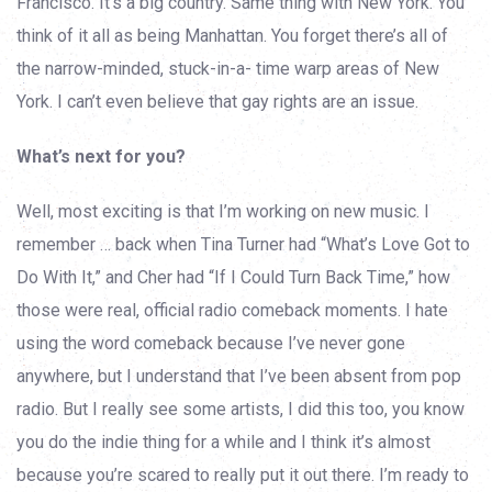
Francisco. It’s a big country. Same thing with New York. You
think of it all as being Manhattan. You forget there’s all of
the narrow-minded, stuck-in-a- time warp areas of New
York. I can’t even believe that gay rights are an issue.
What’s next for you?
Well, most exciting is that I’m working on new music. I
remember … back when Tina Turner had “What’s Love Got to
Do With It,” and Cher had “If I Could Turn Back Time,” how
those were real, official radio comeback moments. I hate
using the word comeback because I’ve never gone
anywhere, but I understand that I’ve been absent from pop
radio. But I really see some artists, I did this too, you know
you do the indie thing for a while and I think it’s almost
because you’re scared to really put it out there. I’m ready to