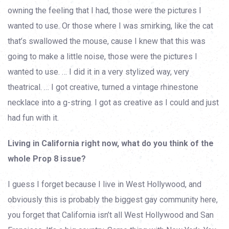
owning the feeling that I had, those were the pictures I
wanted to use. Or those where I was smirking, like the cat
that’s swallowed the mouse, cause I knew that this was
going to make a little noise, those were the pictures I
wanted to use. … I did it in a very stylized way, very
theatrical. … I got creative, turned a vintage rhinestone
necklace into a g-string. I got as creative as I could and just
had fun with it.
Living in California right now, what do you think of the
whole Prop 8 issue?
I guess I forget because I live in West Hollywood, and
obviously this is probably the biggest gay community here,
you forget that California isn’t all West Hollywood and San