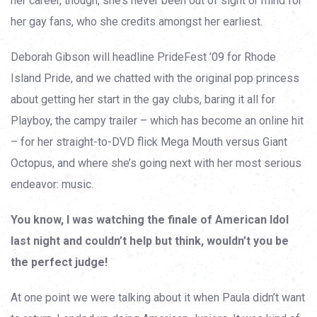
her career, though, she’s never been out of sight or mind for
her gay fans, who she credits amongst her earliest.
Deborah Gibson will headline PrideFest ’09 for Rhode
Island Pride, and we chatted with the original pop princess
about getting her start in the gay clubs, baring it all for
Playboy, the campy trailer – which has become an online hit
– for her straight-to-DVD flick Mega Mouth versus Giant
Octopus, and where she’s going next with her most serious
endeavor: music.
You know, I was watching the finale of American Idol
last night and couldn’t help but think, wouldn’t you be
the perfect judge!
At one point we were talking about it when Paula didn’t want