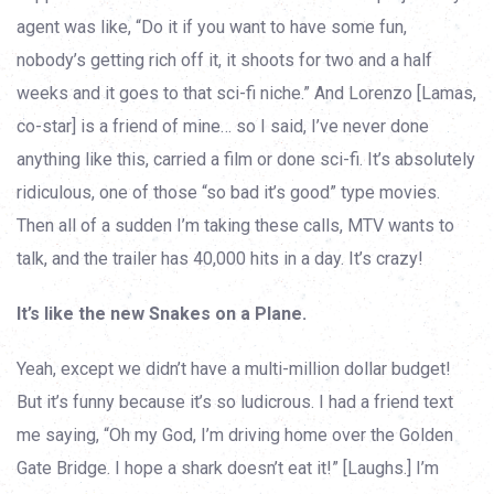
agent was like, “Do it if you want to have some fun,
nobody’s getting rich off it, it shoots for two and a half
weeks and it goes to that sci-fi niche.” And Lorenzo [Lamas,
co-star] is a friend of mine… so I said, I’ve never done
anything like this, carried a film or done sci-fi. It’s absolutely
ridiculous, one of those “so bad it’s good” type movies.
Then all of a sudden I’m taking these calls, MTV wants to
talk, and the trailer has 40,000 hits in a day. It’s crazy!
It’s like the new Snakes on a Plane.
Yeah, except we didn’t have a multi-million dollar budget!
But it’s funny because it’s so ludicrous. I had a friend text
me saying, “Oh my God, I’m driving home over the Golden
Gate Bridge. I hope a shark doesn’t eat it!” [Laughs.] I’m