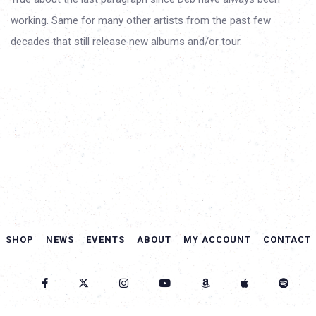
working. Same for many other artists from the past few
decades that still release new albums and/or tour.
SHOP
NEWS
EVENTS
ABOUT
MY ACCOUNT
CONTACT
© 2025 Debbie Gibson